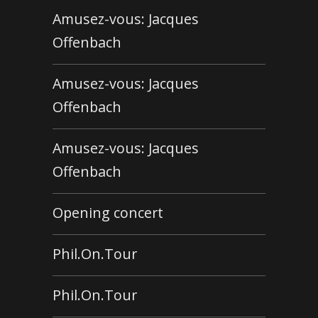
Amusez-vous: Jacques
Offenbach
Amusez-vous: Jacques
Offenbach
Amusez-vous: Jacques
Offenbach
Opening concert
Phil.On.Tour
Phil.On.Tour