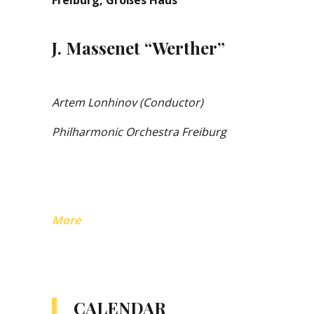
Freiburg, Großes Haus
J. Massenet “Werther”
Artem Lonhinov (Conductor)
Philharmonic Orchestra Freiburg
More
CALENDAR