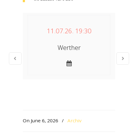
11.07.26. 19:30
Werther
On June 6, 2026
/
Archiv