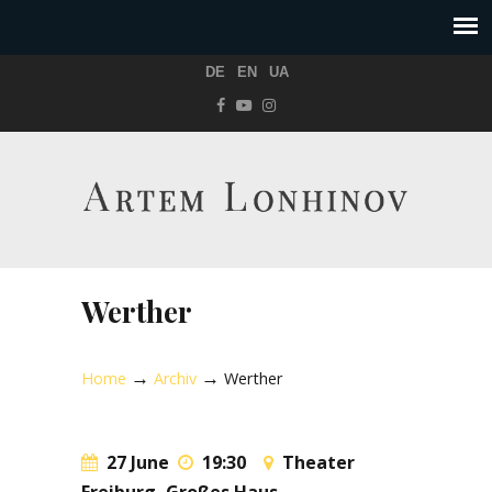
DE
EN
UA
Werther
→
→
Home
Archiv
Werther
27 June
19:30
Theater