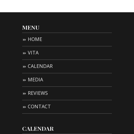
MENU
HOME
VITA
CALENDAR
MEDIA
REVIEWS
CONTACT
CALENDAR