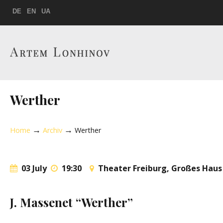
DE
EN
UA
Werther
→
→
Home
Archiv
Werther
03 July
19:30
Theater Freiburg, Großes Haus
J. Massenet “Werther”