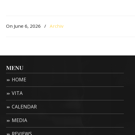
On June 6, 2026
/
Archiv
MENU
HOME
VITA
CALENDAR
MEDIA
REVIEWS