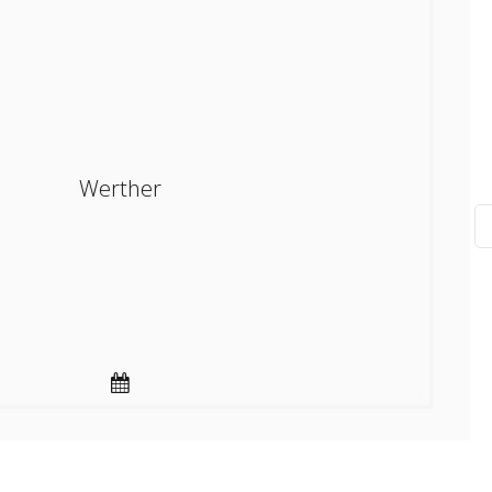
Werther