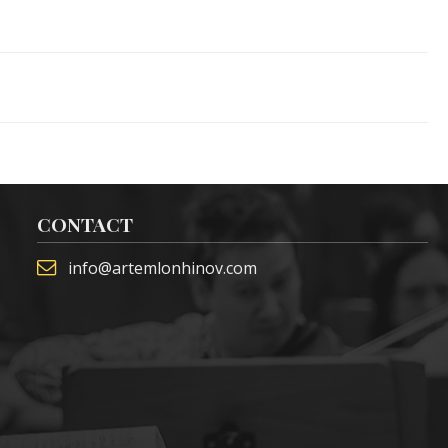
CONTACT
info@artemlonhinov.com