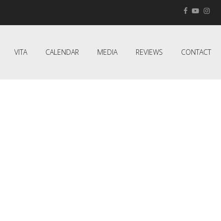
VITA
CALENDAR
MEDIA
REVIEWS
CONTACT