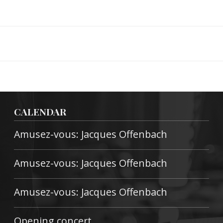
CALENDAR
Amusez-vous: Jacques Offenbach
Amusez-vous: Jacques Offenbach
Amusez-vous: Jacques Offenbach
Opening concert