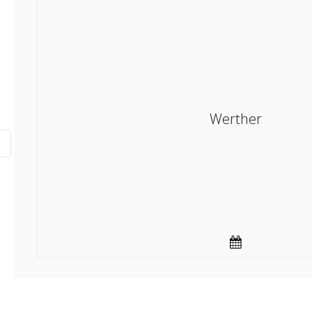
Werther