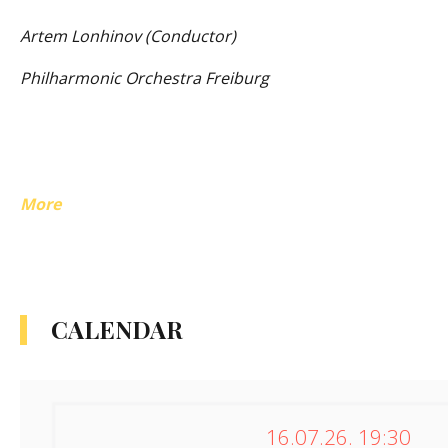
Artem Lonhinov (Conductor)
Philharmonic Orchestra Freiburg
More
CALENDAR
16.07.26. 19:30